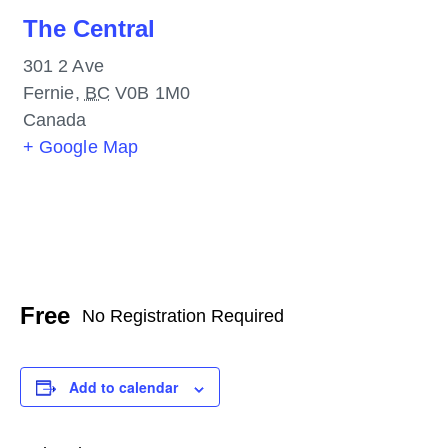
The Central
301 2 Ave
Fernie
,
BC
V0B 1M0
Canada
+ Google Map
Free
No Registration Required
Add to calendar