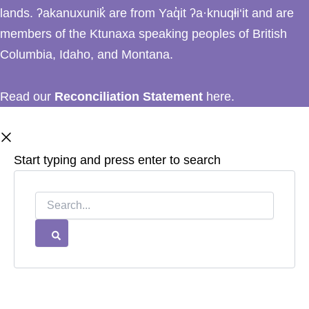
lands. ʔakanuxunik̓ are from Yaq̓it ʔa·knuqⱡi‘it and are
members of the Ktunaxa speaking peoples of British
Columbia, Idaho, and Montana.
Read our
Reconciliation Statement
here.
Start typing and press enter to search