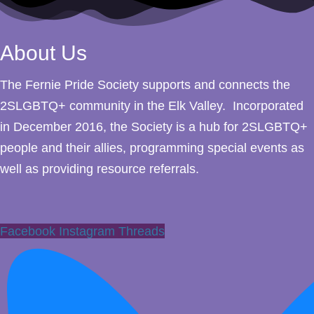
About Us
The Fernie Pride Society supports and connects the
2SLGBTQ+ community in the Elk Valley. Incorporated
in December 2016, the Society is a hub for 2SLGBTQ+
people and their allies, programming special events as
well as providing resource referrals.
Facebook
Instagram
Threads