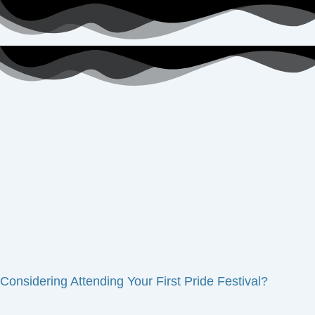
Considering Attending Your First Pride Festival?