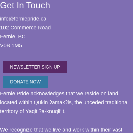
Get In Touch
info@ferniepride.ca
102 Commerce Road
Fernie, BC
V0B 1M5
NEWSLETTER SIGN UP
DONATE NOW
Fernie Pride acknowledges that we reside on land
located within Qukin ʔamakʔis, the unceded traditional
territory of Yaq̓it ʔa·knuqⱡi’it.
We recognize that we live and work within their vast