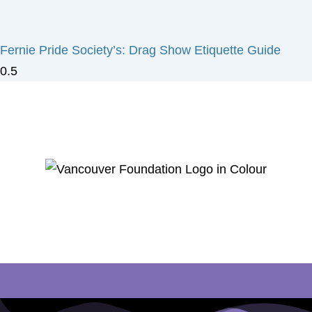
Fernie Pride Society’s: Drag Show Etiquette Guide