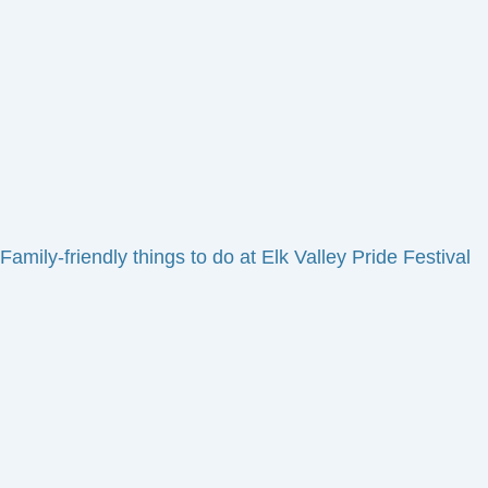
Family-friendly things to do at Elk Valley Pride Festival