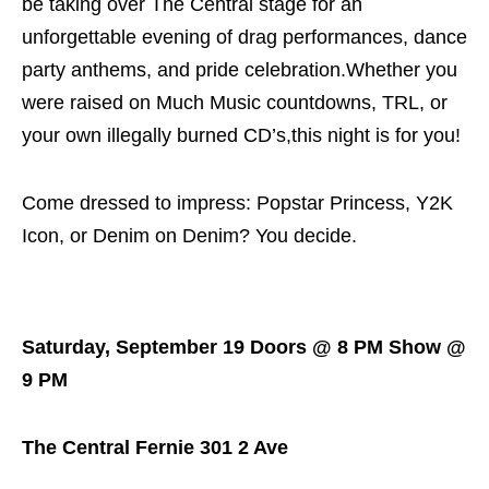
be taking over The Central stage for an
unforgettable evening of drag performances, dance
party anthems, and pride celebration.Whether you
were raised on Much Music countdowns, TRL, or
your own illegally burned CD’s,this night is for you!
Come dressed to impress: Popstar Princess, Y2K
Icon, or Denim on Denim? You decide.
Saturday, September 19 Doors @ 8 PM Show @
9 PM
The Central Fernie 301 2 Ave