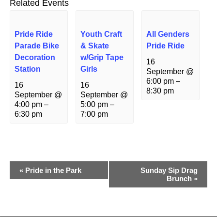
Related Events
Pride Ride
Youth Craft
All Genders
Parade Bike
& Skate
Pride Ride
Decoration
w/Grip Tape
16
Station
Girls
September @
6:00 pm
–
16
16
8:30 pm
September @
September @
4:00 pm
–
5:00 pm
–
6:30 pm
7:00 pm
Event
«
Pride in the Park
Sunday Sip Drag
Brunch
»
Navigation