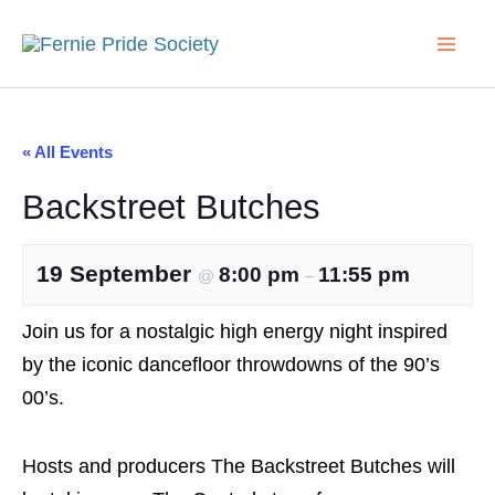
Search...
Skip
to
content
« All Events
Backstreet Butches
19 September
8:00 pm
11:55 pm
@
–
Join us for a nostalgic high energy night inspired
by the iconic dancefloor throwdowns of the 90’s
00’s.
Hosts and producers The Backstreet Butches will